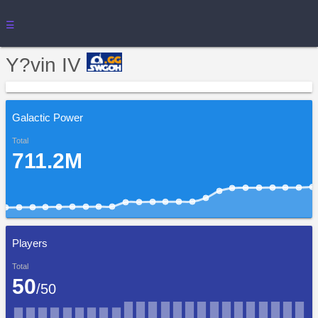
☰
Y?vin IV
Galactic Power
Total
711.2M
Players
Total
50
/50