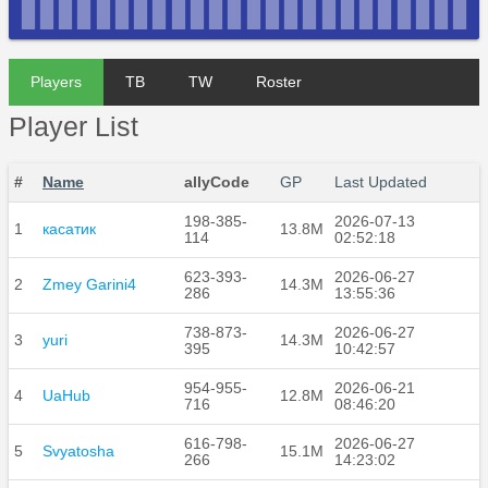
Players
TB
TW
Roster
Player List
#
Name
allyCode
GP
Last Updated
198-385-
2026-07-13
1
касатик
13.8M
114
02:52:18
623-393-
2026-06-27
2
Zmey Garini4
14.3M
286
13:55:36
738-873-
2026-06-27
3
yuri
14.3M
395
10:42:57
954-955-
2026-06-21
4
UaHub
12.8M
716
08:46:20
616-798-
2026-06-27
5
Svyatosha
15.1M
266
14:23:02