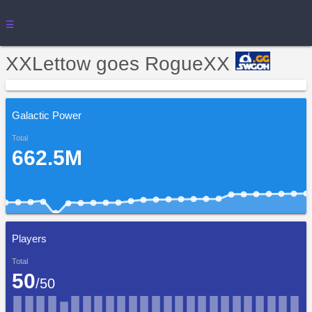
☰
XXLettow goes RogueXX
Galactic Power
Total
662.5M
Players
Total
50
/50