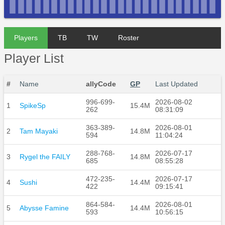
Players
TB
TW
Roster
Player List
#
Name
allyCode
GP
Last Updated
996-699-
2026-08-02
1
SpikeSp
15.4M
262
08:31:09
363-389-
2026-08-01
2
Tam Mayaki
14.8M
594
11:04:24
288-768-
2026-07-17
3
Rygel the FAILY
14.8M
685
08:55:28
472-235-
2026-07-17
4
Sushi
14.4M
422
09:15:41
864-584-
2026-08-01
5
Abysse Famine
14.4M
593
10:56:15