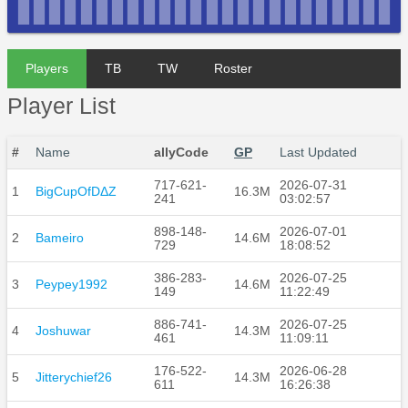
Players
TB
TW
Roster
Player List
#
Name
allyCode
GP
Last Updated
717-621-
2026-07-31
1
BigCupOfDΔZ
16.3M
241
03:02:57
898-148-
2026-07-01
2
Bameiro
14.6M
729
18:08:52
386-283-
2026-07-25
3
Peypey1992
14.6M
149
11:22:49
886-741-
2026-07-25
4
Joshuwar
14.3M
461
11:09:11
176-522-
2026-06-28
5
Jitterychief26
14.3M
611
16:26:38