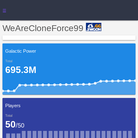
☰
WeAreCloneForce99
Galactic Power
Total
695.3M
Players
Total
50
/50