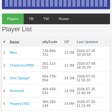
Players
TB
TW
Roster
Player List
#
Name
allyCode
GP
Last Updated
736-894-
2026-07-25
1
Wes
13.2M
721
10:43:59
381-113-
2026-07-08
2
Thedoctor4999
13.3M
221
18:25:29
694-739-
2026-07-25
3
Soni Speigel
14.1M
954
11:55:33
469-439-
2026-07-25
4
Rommell
14.2M
531
11:40:18
386-283-
2026-07-25
5
Peypey1992
14.6M
149
11:22:49