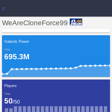
☰
WeAreCloneForce99
Galactic Power
Total
695.3M
Players
Total
50
/50