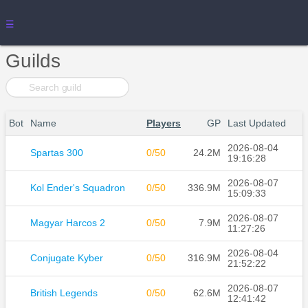
☰
Guilds
Bot
Name
Players
GP
Last Updated
2026-08-04
Spartas 300
0/50
24.2M
19:16:28
2026-08-07
Kol Ender's Squadron
0/50
336.9M
15:09:33
2026-08-07
Magyar Harcos 2
0/50
7.9M
11:27:26
2026-08-04
Conjugate Kyber
0/50
316.9M
21:52:22
2026-08-07
British Legends
0/50
62.6M
12:41:42