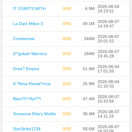
2026-08-04
IT STARTS WITH
0/50
6.9M
19:23:51
2026-08-07
La Dark Milice 3
0/50
49.1M
14:34:47
2026-08-07
ContinentaI
0/50
244M
20:01:52
2026-08-07
D?gobah Warriors
0/50
184M
19:45:28
2026-08-04
Gree? Empire
0/50
51.4M
17:01:55
2026-08-04
A ?ltima Resist?ncia
0/50
25.9M
21:20:32
2026-08-07
Blani?t? Ryt??i
0/50
47.4M
15:43:56
2026-08-07
Someone Else's Misfits
0/50
38.4M
14:11:18
2026-08-07
StarStrike1234
0/50
58.6M
16:50:06