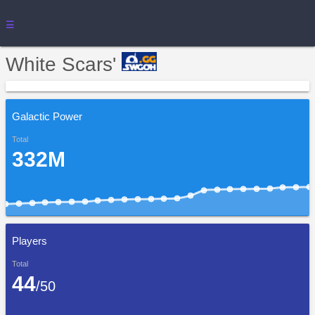
☰
White Scars'
Galactic Power
Total
332M
Players
Total
44
/50