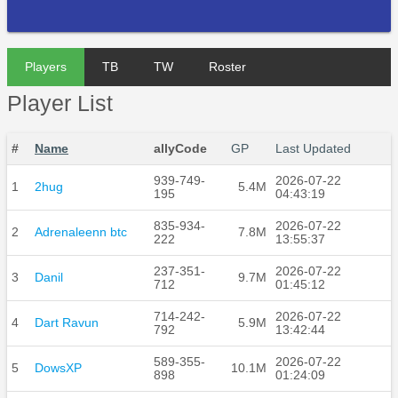
Players
TB
TW
Roster
Player List
#
Name
allyCode
GP
Last Updated
939-749-
2026-07-22
1
2hug
5.4M
195
04:43:19
835-934-
2026-07-22
2
Adrenaleenn btc
7.8M
222
13:55:37
237-351-
2026-07-22
3
Danil
9.7M
712
01:45:12
714-242-
2026-07-22
4
Dart Ravun
5.9M
792
13:42:44
589-355-
2026-07-22
5
DowsXP
10.1M
898
01:24:09