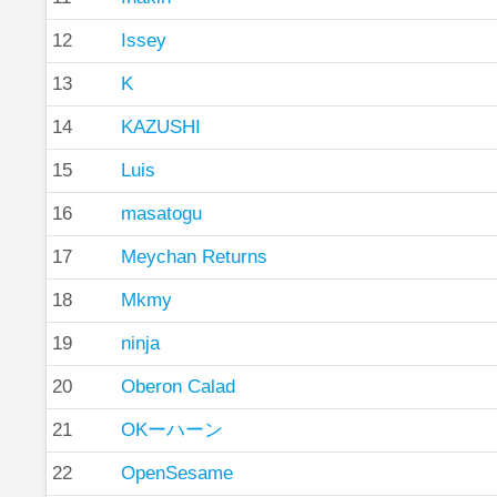
12
Issey
13
K
14
KAZUSHI
15
Luis
16
masatogu
17
Meychan Returns
18
Mkmy
19
ninja
20
Oberon Calad
21
OKーハーン
22
OpenSesame