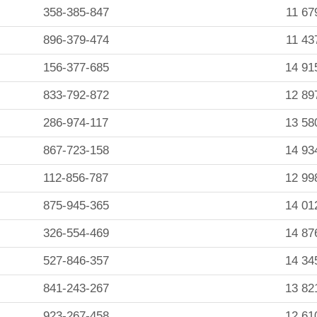
358-385-847
11 67
896-379-474
11 43
156-377-685
14 91
833-792-872
12 89
286-974-117
13 58
867-723-158
14 93
112-856-787
12 99
875-945-365
14 01
326-554-469
14 87
527-846-357
14 34
841-243-267
13 82
923-267-458
12 61