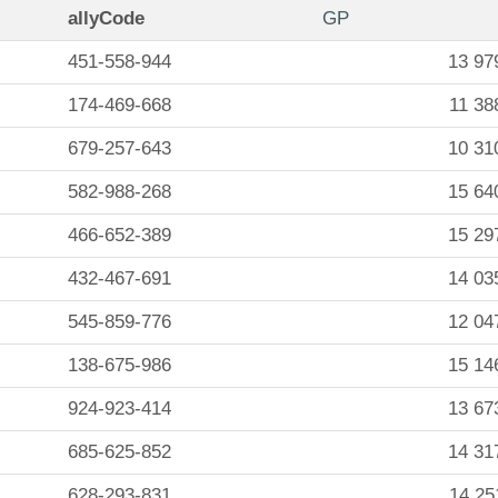
allyCode
GP
451-558-944
13 97
174-469-668
11 38
679-257-643
10 31
582-988-268
15 64
466-652-389
15 29
432-467-691
14 03
545-859-776
12 04
138-675-986
15 14
924-923-414
13 67
685-625-852
14 31
628-293-831
14 25