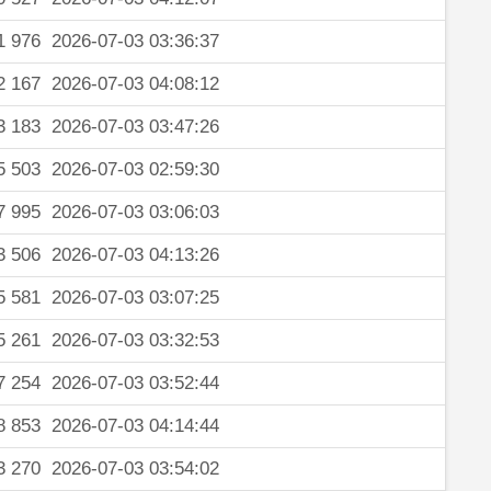
1 976
2026-07-03 03:36:37
2 167
2026-07-03 04:08:12
3 183
2026-07-03 03:47:26
5 503
2026-07-03 02:59:30
7 995
2026-07-03 03:06:03
3 506
2026-07-03 04:13:26
5 581
2026-07-03 03:07:25
5 261
2026-07-03 03:32:53
7 254
2026-07-03 03:52:44
8 853
2026-07-03 04:14:44
3 270
2026-07-03 03:54:02