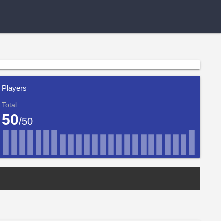
Players
Total
50
/50