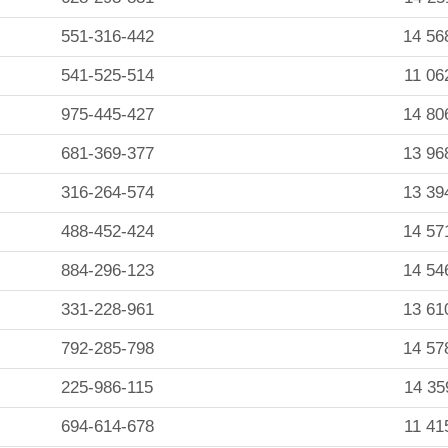
551-316-442
14 56
541-525-514
11 06
975-445-427
14 80
681-369-377
13 96
316-264-574
13 39
488-452-424
14 57
884-296-123
14 54
331-228-961
13 61
792-285-798
14 57
225-986-115
14 35
694-614-678
11 41