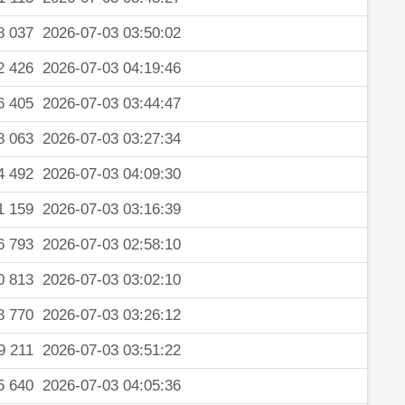
8 037
2026-07-03 03:50:02
2 426
2026-07-03 04:19:46
6 405
2026-07-03 03:44:47
8 063
2026-07-03 03:27:34
4 492
2026-07-03 04:09:30
1 159
2026-07-03 03:16:39
6 793
2026-07-03 02:58:10
0 813
2026-07-03 03:02:10
8 770
2026-07-03 03:26:12
9 211
2026-07-03 03:51:22
5 640
2026-07-03 04:05:36