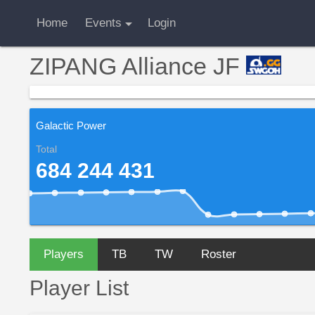
Home
Events
Login
ZIPANG Alliance JF
Galactic Power
Total
684 244 431
Players
TB
TW
Roster
Player List