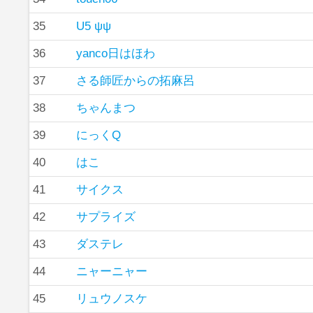
35
U5 ψψ
36
yanco日はほわ
37
さる師匠からの拓麻呂
38
ちゃんまつ
39
にっくQ
40
はこ
41
サイクス
42
サプライズ
43
ダステレ
44
ニャーニャー
45
リュウノスケ