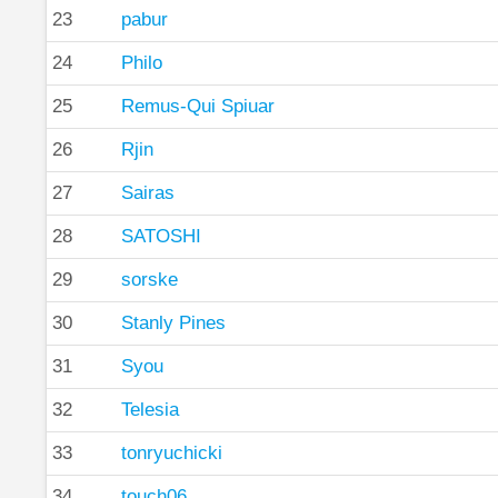
23
pabur
24
Philo
25
Remus-Qui Spiuar
26
Rjin
27
Sairas
28
SATOSHI
29
sorske
30
Stanly Pines
31
Syou
32
Telesia
33
tonryuchicki
34
touch06