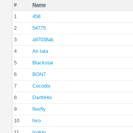
#
Name
1
458
2
54775
3
a97038ak
4
An tata
5
Blackstar
6
BON7
7
Cocodis
8
DarthHis
9
flexfly
10
hiro
11
Inakin