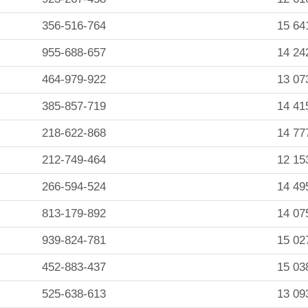
356-516-764
15 64
955-688-657
14 24
464-979-922
13 07
385-857-719
14 41
218-622-868
14 77
212-749-464
12 15
266-594-524
14 49
813-179-892
14 07
939-824-781
15 02
452-883-437
15 03
525-638-613
13 09