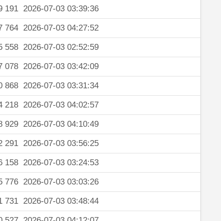
9 191
2026-07-03 03:39:36
7 764
2026-07-03 04:27:52
5 558
2026-07-03 02:52:59
7 078
2026-07-03 03:42:09
0 868
2026-07-03 03:31:34
4 218
2026-07-03 04:02:57
8 929
2026-07-03 04:10:49
2 291
2026-07-03 03:56:25
6 158
2026-07-03 03:24:53
5 776
2026-07-03 03:03:26
1 731
2026-07-03 03:48:44
0 527
2026-07-03 04:12:07