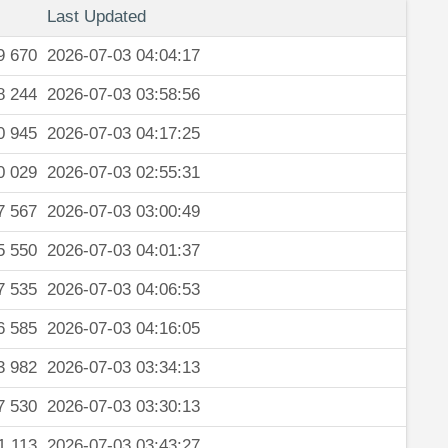
Last Updated
9 670
2026-07-03 04:04:17
8 244
2026-07-03 03:58:56
0 945
2026-07-03 04:17:25
0 029
2026-07-03 02:55:31
7 567
2026-07-03 03:00:49
5 550
2026-07-03 04:01:37
7 535
2026-07-03 04:06:53
6 585
2026-07-03 04:16:05
3 982
2026-07-03 03:34:13
7 530
2026-07-03 03:30:13
1 113
2026-07-03 03:43:27